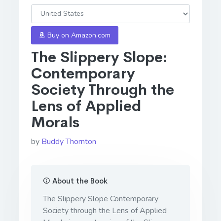
Buy on Amazon.com
The Slippery Slope:
Contemporary
Society Through the
Lens of Applied
Morals
by
Buddy Thornton
About the Book
The Slippery Slope Contemporary
Society through the Lens of Applied