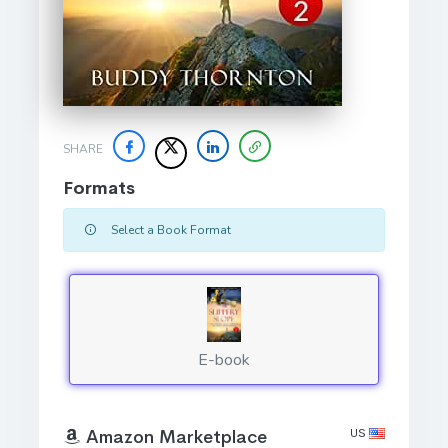
SHARE
Formats
Select a Book Format
E-book
US
Amazon Marketplace