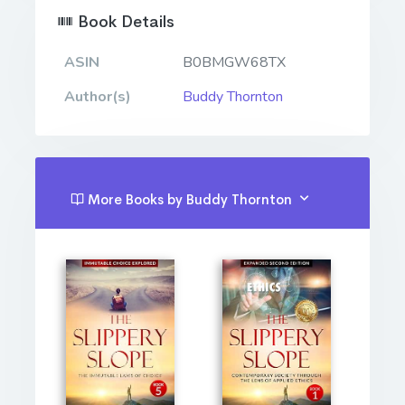
Book Details
ASIN
B0BMGW68TX
Author(s)
Buddy Thornton
More Books by Buddy Thornton