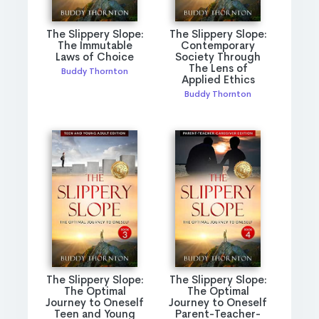
The Slippery Slope:
The Slippery Slope:
The Immutable
Contemporary
Laws of Choice
Society Through
The Lens of
Buddy Thornton
Applied Ethics
Buddy Thornton
The Slippery Slope:
The Slippery Slope:
The Optimal
The Optimal
Journey to Oneself
Journey to Oneself
Teen and Young
Parent-Teacher-