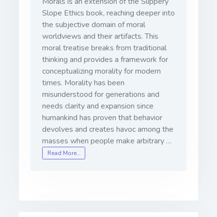
Morals is an extension of the Slippery
Slope Ethics book, reaching deeper into
the subjective domain of moral
worldviews and their artifacts. This
moral treatise breaks from traditional
thinking and provides a framework for
conceptualizing morality for modern
times. Morality has been
misunderstood for generations and
needs clarity and expansion since
humankind has proven that behavior
devolves and creates havoc among the
masses when people make arbitrary …
Read More…