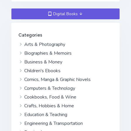
Digital Books
Categories
Arts & Photography
Biographies & Memoirs
Business & Money
Children's Ebooks
Comics, Manga & Graphic Novels
Computers & Technology
Cookbooks, Food & Wine
Crafts, Hobbies & Home
Education & Teaching
Engineering & Transportation