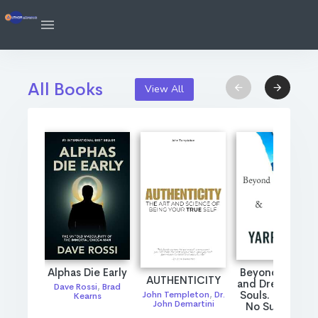
All Books
View All
Alphas Die Early
Beyond Passio
AUTHENTICITY
and Dreams: Tw
Dave Rossi
,
Brad
Souls. One Fire
John Templeton
,
Dr.
Kearns
John Demartini
No Survivors.