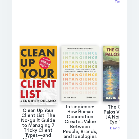
Yarro rai
Intangience:
The Cliffs of
Clean Up Your
How Human
Palos Verdes: A
Client List: The
Connection
LA Noir Private
No-guilt Guide
Creates Value
Eye Thriller
to Managing 7
Between
David Bueche
Tricky Client
People, Brands,
Types—and
and Ideologies