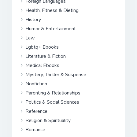
Foreign Languages
Health, Fitness & Dieting
History
Humor & Entertainment
Law
Lgbtq+ Ebooks
Literature & Fiction
Medical Ebooks
Mystery, Thriller & Suspense
Nonfiction
Parenting & Relationships
Politics & Social Sciences
Reference
Religion & Spirituality
Romance