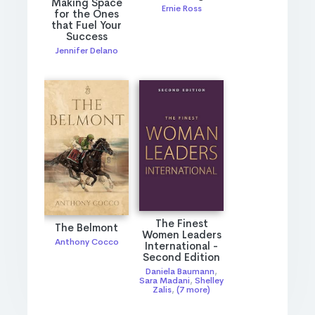
Making Space
Ernie Ross
for the Ones
that Fuel Your
Success
Jennifer Delano
The Finest
The Belmont
Women Leaders
Anthony Cocco
International -
Second Edition
Daniela Baumann
,
Sara Madani
,
Shelley
Zalis
,
(7 more)