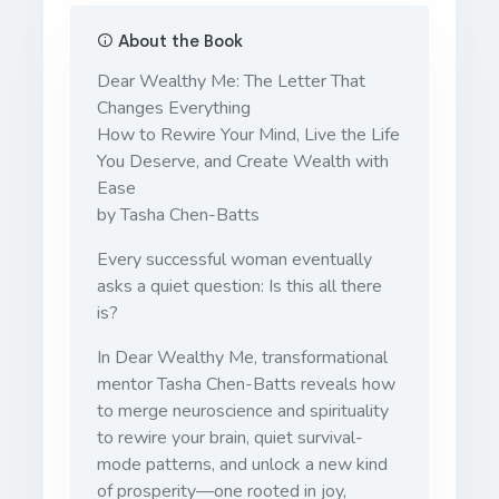
About the Book
Dear Wealthy Me: The Letter That
Changes Everything
How to Rewire Your Mind, Live the Life
You Deserve, and Create Wealth with
Ease
by Tasha Chen-Batts
Every successful woman eventually
asks a quiet question: Is this all there
is?
In Dear Wealthy Me, transformational
mentor Tasha Chen-Batts reveals how
to merge neuroscience and spirituality
to rewire your brain, quiet survival-
mode patterns, and unlock a new kind
of prosperity—one rooted in joy,