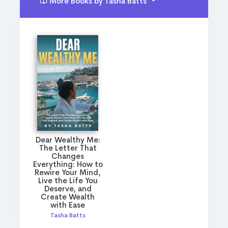
More Books by Tasha Batts
Dear Wealthy Me:
The Letter That
Changes
Everything: How to
Rewire Your Mind,
Live the Life You
Deserve, and
Create Wealth
with Ease
Tasha Batts