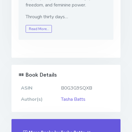
freedom, and feminine power.
Through thirty days…
Read More…
Book Details
ASIN
B0G3G9SQXB
Author(s)
Tasha Batts