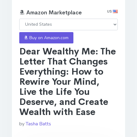
US
Amazon Marketplace
Buy on Amazon.com
Dear Wealthy Me: The
Letter That Changes
Everything: How to
Rewire Your Mind,
Live the Life You
Deserve, and Create
Wealth with Ease
by
Tasha Batts