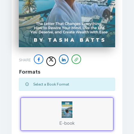
SHARE
Formats
Select a Book Format
E-book