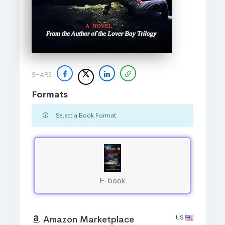
SHARE
Formats
Select a Book Format
E-book
US
Amazon Marketplace