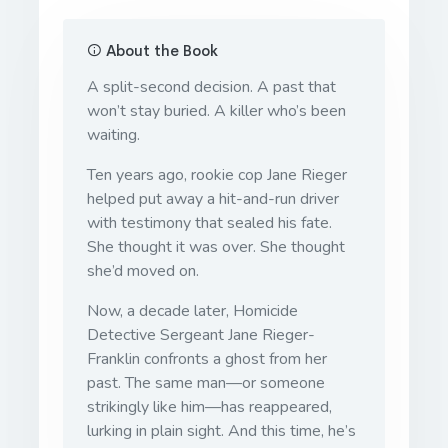
About the Book
A split-second decision. A past that
won’t stay buried. A killer who’s been
waiting.
Ten years ago, rookie cop Jane Rieger
helped put away a hit-and-run driver
with testimony that sealed his fate.
She thought it was over. She thought
she’d moved on.
Now, a decade later, Homicide
Detective Sergeant Jane Rieger-
Franklin confronts a ghost from her
past. The same man—or someone
strikingly like him—has reappeared,
lurking in plain sight. And this time, he’s