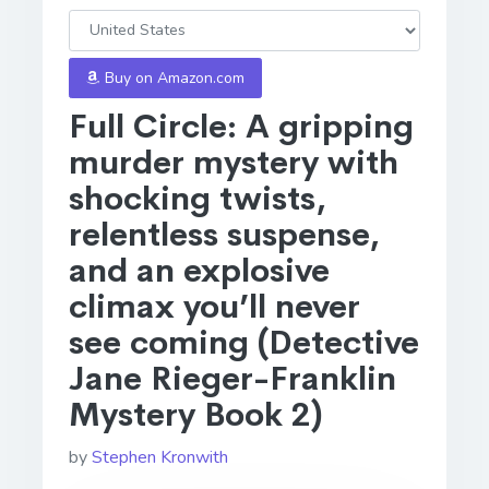
Buy on Amazon.com
Full Circle: A gripping
murder mystery with
shocking twists,
relentless suspense,
and an explosive
climax you’ll never
see coming (Detective
Jane Rieger-Franklin
Mystery Book 2)
by
Stephen Kronwith