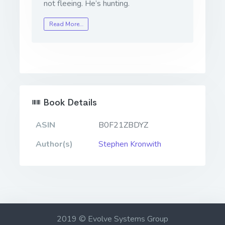
not fleeing. He’s hunting.
Read More…
Book Details
ASIN
B0F21ZBDYZ
Author(s)
Stephen Kronwith
2019 © Evolve Systems Group