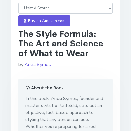
Buy on Amazon.com
The Style Formula:
The Art and Science
of What to Wear
by
Aricia Symes
About the Book
In this book, Aricia Symes, founder and
master stylist of Unfoldid, sets out an
objective, fact-based approach to
styling that any person can use.
Whether you’re preparing for a red-