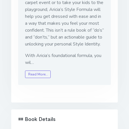
carpet event or to take your kids to the
playground, Aricia’s Style Formula will
help you get dressed with ease and in
a way that makes you feel your most
confident. This isn’t a rule book of “do’s”
and “don’ts,” but an actionable guide to
unlocking your personal Style Identity.
With Aricia’s foundational formula, you
wil…
Read More…
Book Details