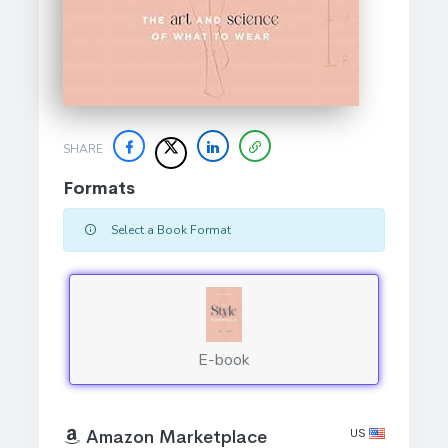
SHARE
Formats
Select a Book Format
E-book
US
Amazon Marketplace