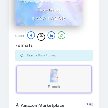
SHARE
Formats
Select a Book Format
E-book
US
Amazon Marketplace