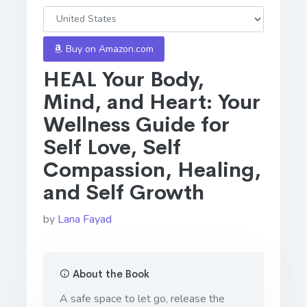
Buy on Amazon.com
HEAL Your Body,
Mind, and Heart: Your
Wellness Guide for
Self Love, Self
Compassion, Healing,
and Self Growth
by
Lana Fayad
About the Book
A safe space to let go, release the