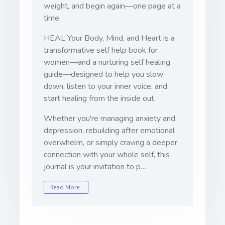
weight, and begin again—one page at a
time.
HEAL Your Body, Mind, and Heart
is a
transformative self help book for
women—and a nurturing self healing
guide—designed to help you slow
down, listen to your inner voice, and
start healing from the inside out.
Whether you're managing anxiety and
depression, rebuilding after emotional
overwhelm, or simply craving a deeper
connection with your whole self, this
journal is your invitation to p…
Read More…