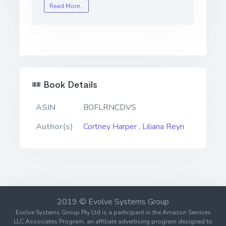
Read More…
Book Details
ASIN
B0FLRNCDVS
Author(s)
Cortney Harper
,
Liliana Reyn
2019 © Evolve Systems Group
Evolve Systems Group Pty Ltd is a participant in the Amazon Services
LLC Associates Program, an affiliate advertising program designed to