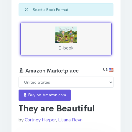
Select a Book Format
E-book
US
Amazon Marketplace
Buy on Amazon.com
They are Beautiful
by
Cortney Harper
,
Liliana Reyn