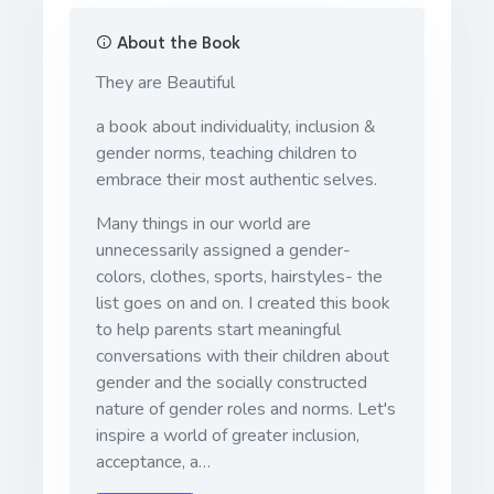
About the Book
They are Beautiful
a book about individuality, inclusion &
gender norms, teaching children to
embrace their most authentic selves.
Many things in our world are
unnecessarily assigned a gender-
colors, clothes, sports, hairstyles- the
list goes on and on. I created this book
to help parents start meaningful
conversations with their children about
gender and the socially constructed
nature of gender roles and norms. Let's
inspire a world of greater inclusion,
acceptance, a…