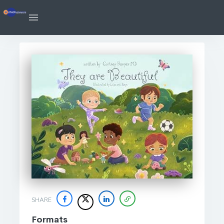
SHARE
Formats