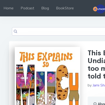
Home
Podcast
Blog
BookStore
This
Undi
too 
told 
by
Jami Sh
Abou