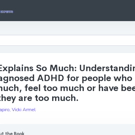
 Explains So Much: Understandi
agnosed ADHD for people who
much, feel too much or have be
they are too much.
apiro
,
Vicki Armel
t the Book