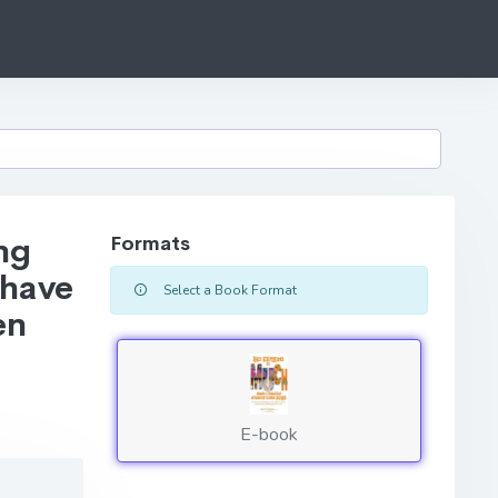
ng
Formats
 have
Select a Book Format
en
E-book