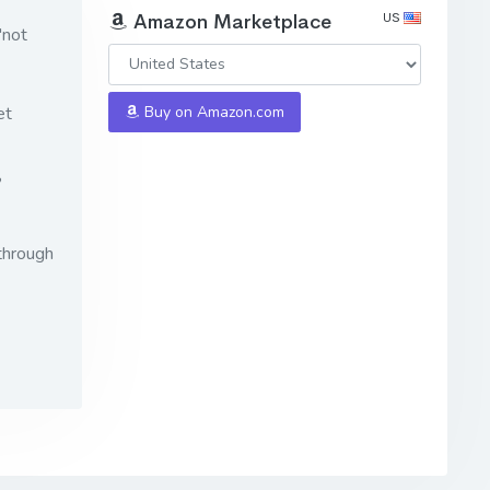
US
Amazon Marketplace
"not
et
Buy on Amazon.com
?
through