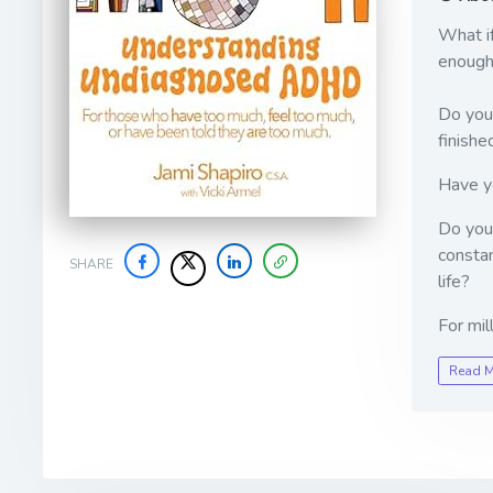
What if
enough
Do you 
finishe
Have yo
Do you 
constan
SHARE
life?
For mil
Read 