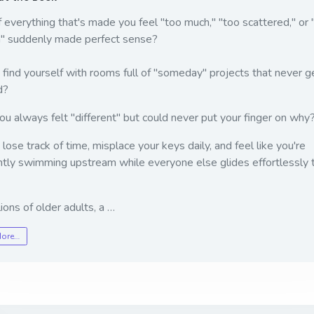
 everything that's made you feel "too much," "too scattered," or 
" suddenly made perfect sense?
find yourself with rooms full of "someday" projects that never g
d?
u always felt "different" but could never put your finger on why
lose track of time, misplace your keys daily, and feel like you're
tly swimming upstream while everyone else glides effortlessly 
lions of older adults, a …
More…