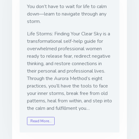
You don’t have to wait for life to calm
down—learn to navigate through any
storm.
Life Storms: Finding Your Clear Sky
is a
transformational self-help guide for
overwhelmed professional women
ready to release fear, redirect negative
thinking, and restore connections in
their personal and professional lives.
Through the Aurora Method’s eight
practices, you’ll have the tools to face
your inner storms, break free from old
patterns, heal from within, and step into
the calm and fulfillment you…
Read More…