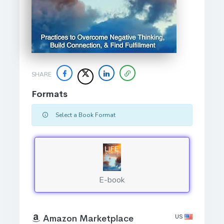
SHARE
Formats
Select a Book Format
E-book
US
Amazon Marketplace