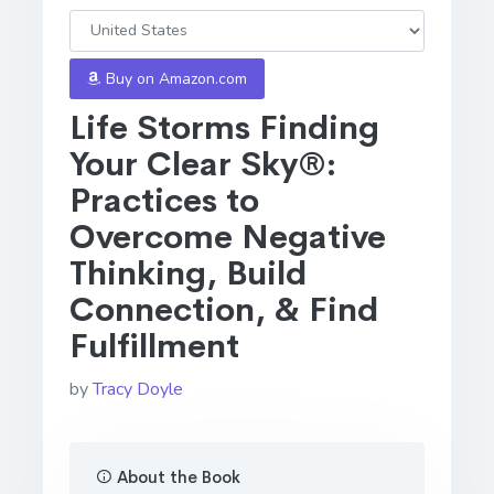
Buy on Amazon.com
Life Storms Finding
Your Clear Sky®:
Practices to
Overcome Negative
Thinking, Build
Connection, & Find
Fulfillment
by
Tracy Doyle
About the Book