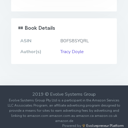
Book Details
ASIN
B0FS8SYQRL
Author(s)
Tracy Doyle
2019 © Evolve Systems Group
Evolve Systems Group Pty Ltd is a participant in the Amazon Services
LLC Associates Program, an affiliate advertising program designed to
provide a means for sites to earn advertising fees by advertising and
linking to amazon.com amazon.com.au amazon.ca amazon.co.uk
amazon.de
Powered by
Evolvepreneur Platform