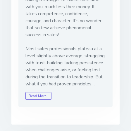
with you, much less their money. It
takes competence, confidence,
courage, and character. It's no wonder
that so few achieve phenomenal
success in sales!
Most sales professionals plateau at a
level slightly above average, struggling
with trust-building, lacking persistence
when challenges arise, or feeling lost
during the transition to leadership. But
what if you had proven principles…
Read More…