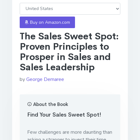
Buy on Amazon.com
The Sales Sweet Spot:
Proven Principles to
Prosper in Sales and
Sales Leadership
by
George Demaree
About the Book
Find Your Sales Sweet Spot!
Few challenges are more daunting than
asking a stranger to invest their time