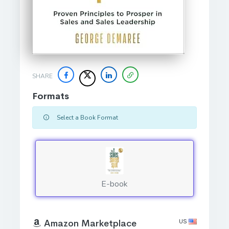
SHARE
Formats
Select a Book Format
E-book
US
Amazon Marketplace