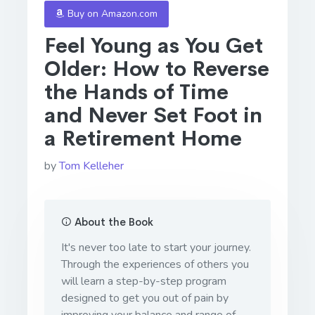
Buy on Amazon.com
Feel Young as You Get
Older: How to Reverse
the Hands of Time
and Never Set Foot in
a Retirement Home
by
Tom Kelleher
About the Book
It's never too late to start your journey.
Through the experiences of others you
will learn a step-by-step program
designed to get you out of pain by
improving your balance and range of