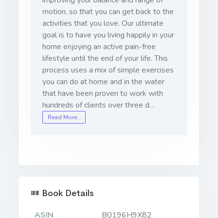
motion, so that you can get back to the
activities that you love. Our ultimate
goal is to have you living happily in your
home enjoying an active pain-free
lifestyle until the end of your life. This
process uses a mix of simple exercises
you can do at home and in the water
that have been proven to work with
hundreds of clients over three d…
Read More…
Book Details
ASIN
B0196H9X82