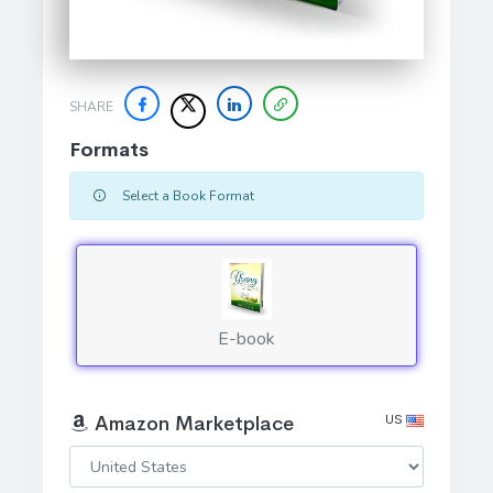
SHARE
Formats
Select a Book Format
E-book
US
Amazon Marketplace