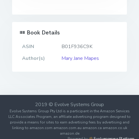
Book Details
ASIN
B01F936C9K
Author(s)
Mary Jane Mapes
2019 © Evolve Systems Group
Evolve Systems Group Pty Ltd is a participant in the Amazon Services
LLC Associates Program, an affiliate advertising program designed to
provide a means for sites to earn advertising fees by advertising and
linking to amazon.com amazon.com.au amazon.ca amazon.co.uk
amazon.de
Powered by
Evolvepreneur Platform