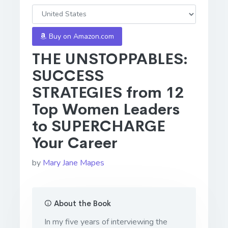
Buy on Amazon.com
THE UNSTOPPABLES:
SUCCESS
STRATEGIES from 12
Top Women Leaders
to SUPERCHARGE
Your Career
by
Mary Jane Mapes
About the Book
In my five years of interviewing the