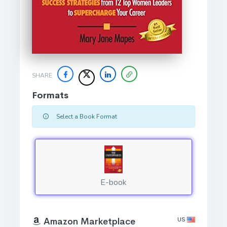
SHARE
Formats
Select a Book Format
E-book
US
Amazon Marketplace