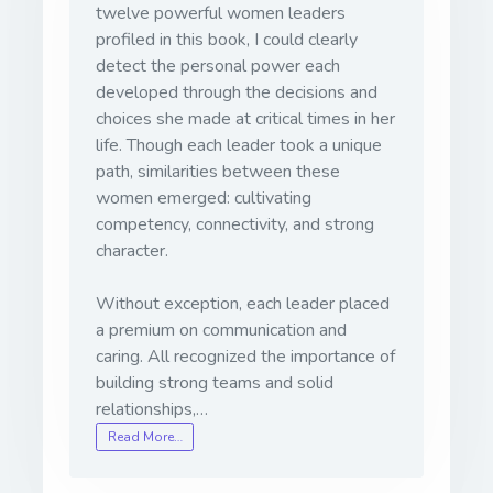
twelve powerful women leaders
profiled in this book, I could clearly
detect the personal power each
developed through the decisions and
choices she made at critical times in her
life. Though each leader took a unique
path, similarities between these
women emerged: cultivating
competency, connectivity, and strong
character.
Without exception, each leader placed
a premium on communication and
caring. All recognized the importance of
building strong teams and solid
relationships,…
Read More…