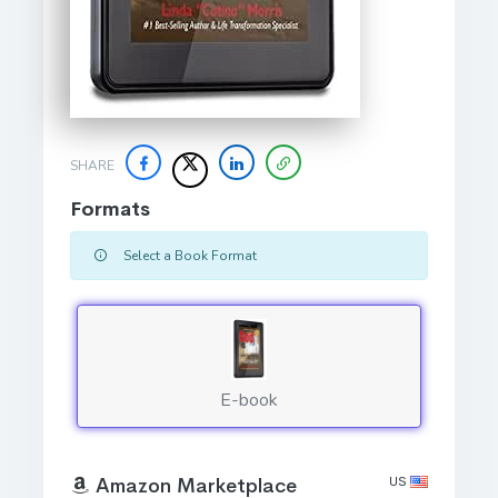
SHARE
Formats
Select a Book Format
E-book
US
Amazon Marketplace