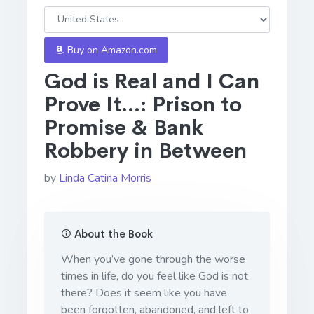
Buy on Amazon.com
God is Real and I Can
Prove It...: Prison to
Promise & Bank
Robbery in Between
by
Linda Catina Morris
About the Book
When you’ve gone through the worse
times in life, do you feel like God is not
there? Does it seem like you have
been forgotten, abandoned, and left to