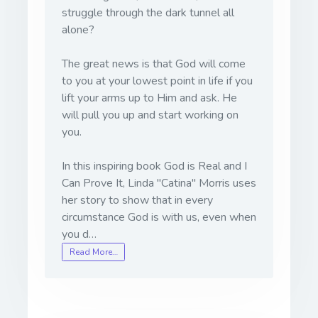
struggle through the dark tunnel all
alone?
The great news is that God will come
to you at your lowest point in life if you
lift your arms up to Him and ask. He
will pull you up and start working on
you.
In this inspiring book God is Real and I
Can Prove It, Linda "Catina" Morris uses
her story to show that in every
circumstance God is with us, even when
you d…
Read More…