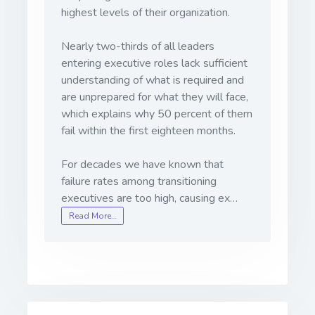
highest levels of their organization.
Nearly two-thirds of all leaders
entering executive roles lack sufficient
understanding of what is required and
are unprepared for what they will face,
which explains why 50 percent of them
fail within the first eighteen months.
For decades we have known that
failure rates among transitioning
executives are too high, causing ex…
Read More…