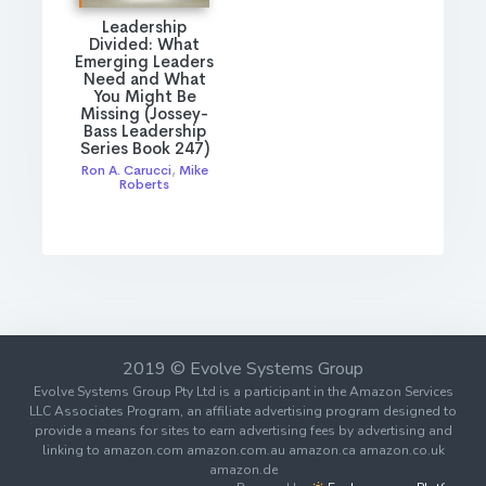
Leadership
Divided: What
Emerging Leaders
Need and What
You Might Be
Missing (Jossey-
Bass Leadership
Series Book 247)
Ron A. Carucci
,
Mike
Roberts
2019 © Evolve Systems Group
Evolve Systems Group Pty Ltd is a participant in the Amazon Services
LLC Associates Program, an affiliate advertising program designed to
provide a means for sites to earn advertising fees by advertising and
linking to amazon.com amazon.com.au amazon.ca amazon.co.uk
amazon.de