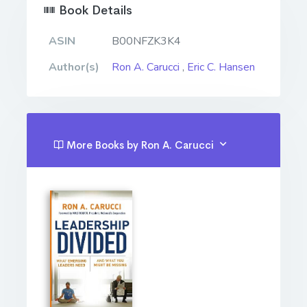
Book Details
ASIN
B00NFZK3K4
Author(s)
Ron A. Carucci
,
Eric C. Hansen
More Books by Ron A. Carucci