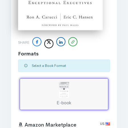
SHARE
Formats
Select a Book Format
E-book
US
Amazon Marketplace