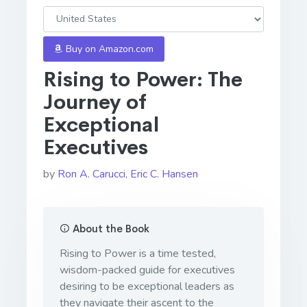
Buy on Amazon.com
Rising to Power: The
Journey of
Exceptional
Executives
by
Ron A. Carucci
,
Eric C. Hansen
About the Book
Rising to Power is a time tested,
wisdom-packed guide for executives
desiring to be exceptional leaders as
they navigate their ascent to the