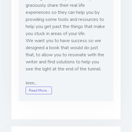
graciously share their real life
experiences so they can help you by
providing some tools and resources to
help you get past the things that make
you stuck in areas of your life.
We want you to have success so we
designed a book that would do just
that, to allow you to resonate with the
writer and find solutions to help you
see the light at the end of the tunnel.
Imm…
Read More…