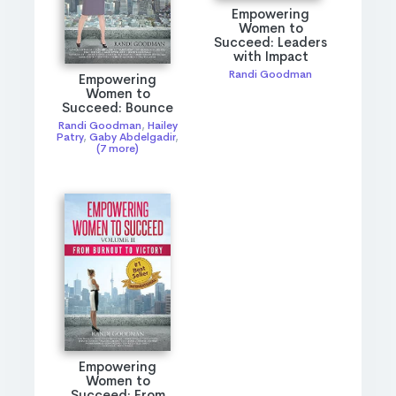
Empowering
Women to
Succeed: Leaders
with Impact
Randi Goodman
Empowering
Women to
Succeed: Bounce
Randi Goodman
,
Hailey
Patry
,
Gaby Abdelgadir
,
(7 more)
Empowering
Women to
Succeed: From