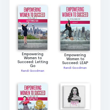
Empowering
Empowering
Women to
Women to
Succeed: Letting
Succeed: LEAP
Go
Randi Goodman
Randi Goodman