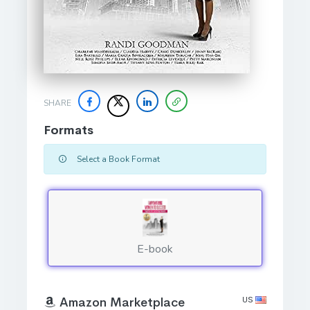
SHARE
Formats
Select a Book Format
E-book
US
Amazon Marketplace