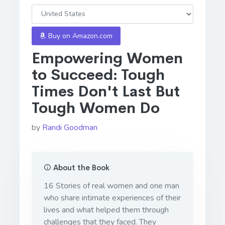
Buy on Amazon.com
Empowering Women
to Succeed: Tough
Times Don't Last But
Tough Women Do
by
Randi Goodman
About the Book
16 Stories of real women and one man
who share intimate experiences of their
lives and what helped them through
challenges that they faced. They