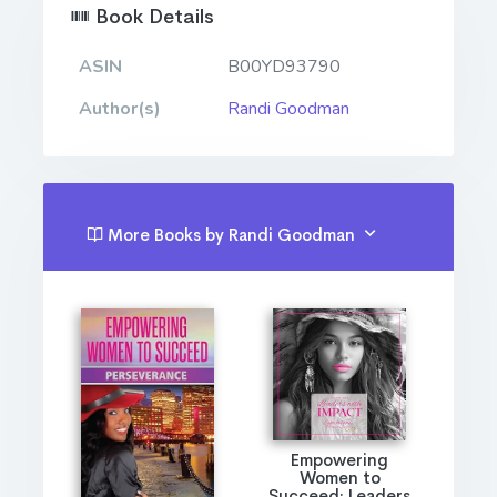
Book Details
ASIN
B00YD93790
Author(s)
Randi Goodman
More Books by Randi Goodman
Empowering
Women to
Succeed: Leaders