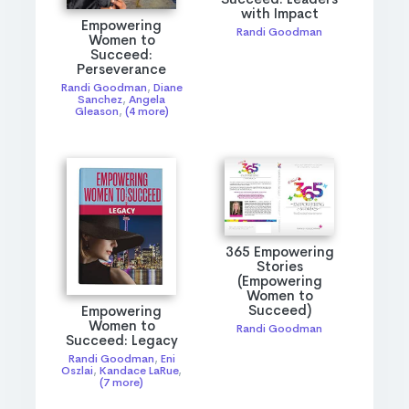
with Impact
Empowering
Randi Goodman
Women to
Succeed:
Perseverance
Randi Goodman
,
Diane
Sanchez
,
Angela
Gleason
,
(4 more)
365 Empowering
Stories
(Empowering
Women to
Succeed)
Empowering
Women to
Randi Goodman
Succeed: Legacy
Randi Goodman
,
Eni
Oszlai
,
Kandace LaRue
,
(7 more)