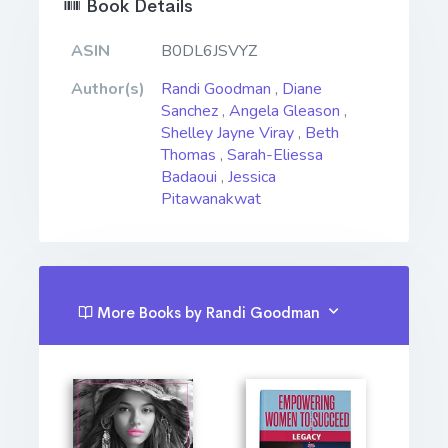
Book Details
ASIN
B0DL6JSVYZ
Author(s)
Randi Goodman
,
Diane
Sanchez
,
Angela Gleason
,
Shelley Jayne Viray
,
Beth
Thomas
,
Sarah-Eliessa
Badaoui
,
Jessica
Pitawanakwat
More Books by Randi Goodman