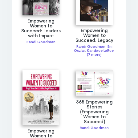
Empowering
Women to
Empowering
Succeed: Leaders
Women to
with Impact
Succeed: Legacy
Randi Goodman
Randi Goodman
,
Eni
Oszlai
,
Kandace LaRue
,
(7 more)
365 Empowering
Stories
(Empowering
Women to
Succeed)
Randi Goodman
Empowering
Women to