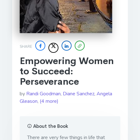
SHARE
Empowering Women
to Succeed:
Perseverance
by
Randi Goodman
,
Diane Sanchez
,
Angela
Gleason
,
(4 more)
About the Book
There are very few things in life that