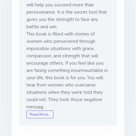
will help you succeed more than
perseverance. It is the secret tool that
gives you the strength to face any
battle and win.
This book is filled with stories of
women who persevered through
impossible situations with grace,
compassion, and strength that will
encourage others. If you feel like you
are facing something insurmountable in
your life, this book is for you. You will
hear from women who overcame
situations when they were told they
could not. They took those negative
messag…
Read More…