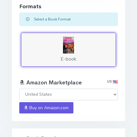
Formats
Select a Book Format
E-book
US
Amazon Marketplace
Buy on Amazon.com