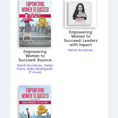
Empowering
Women to
Succeed: Leaders
with Impact
Randi Goodman
Empowering
Women to
Succeed: Bounce
Randi Goodman
,
Hailey
Patry
,
Gaby Abdelgadir
,
(7 more)