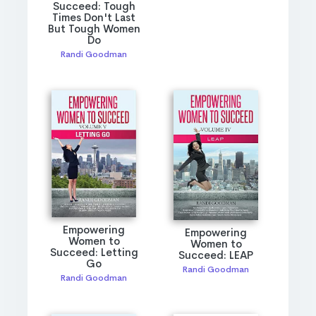
Succeed: Tough
Times Don't Last
But Tough Women
Do
Randi Goodman
Empowering
Empowering
Women to
Women to
Succeed: Letting
Succeed: LEAP
Go
Randi Goodman
Randi Goodman