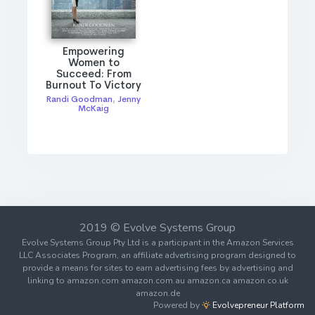
Empowering
Women to
Succeed: From
Burnout To Victory
Randi Goodman
,
Jenny
McKaig
2019 © Evolve Systems Group
Evolve Systems Group Pty Ltd is a participant in the Amazon Services
LLC Associates Program, an affiliate advertising program designed to
provide a means for sites to earn advertising fees by advertising and
linking to amazon.com amazon.com.au amazon.ca amazon.co.uk
amazon.de
Powered by
Evolvepreneur Platform