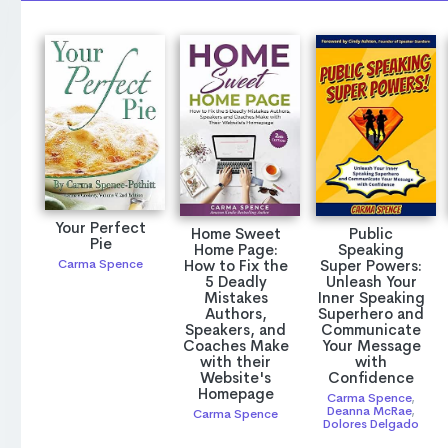
Your Perfect
Home Sweet
Public
Pie
Home Page:
Speaking
How to Fix the
Super Powers:
Carma Spence
5 Deadly
Unleash Your
Mistakes
Inner Speaking
Authors,
Superhero and
Speakers, and
Communicate
Coaches Make
Your Message
with their
with
Website's
Confidence
Homepage
Carma Spence
,
Deanna McRae
,
Carma Spence
Dolores Delgado