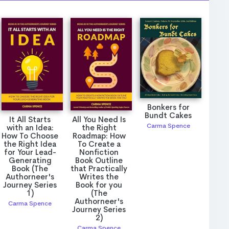
Bonkers for
Bundt Cakes
It All Starts
All You Need Is
Carma Spence
with an Idea:
the Right
How To Choose
Roadmap: How
the Right Idea
To Create a
for Your Lead-
Nonfiction
Generating
Book Outline
Book (The
that Practically
Authorneer's
Writes the
Journey Series
Book for you
1)
(The
Authorneer's
Carma Spence
Journey Series
2)
Carma Spence