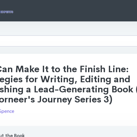
an Make It to the Finish Line:
egies for Writing, Editing and
ishing a Lead-Generating Book 
rneer's Journey Series 3)
Spence
t the Book