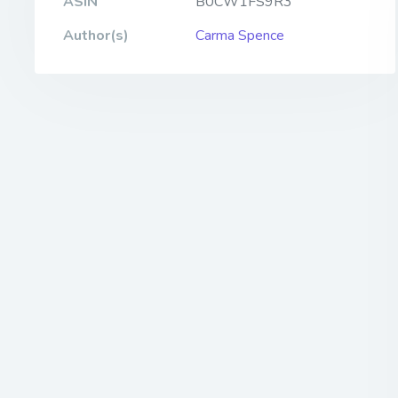
ASIN
B0CW1FS9R3
Author(s)
Carma Spence