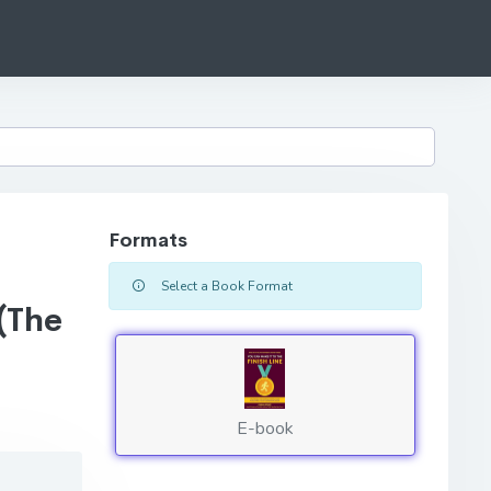
Formats
Select a Book Format
(The
E-book