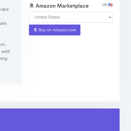
US
Amazon Marketplace
 make
o
mate
Buy on Amazon.com
sm,
 well
ning