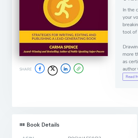
In the 
your vo
breakin
tool of
Drawing
more th
as cert
author
SHARE
Read 
Book Details