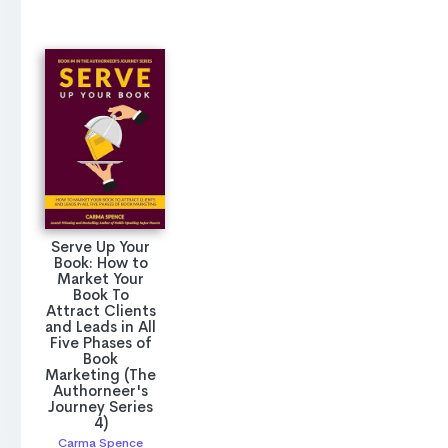
Serve Up Your
Book: How to
Market Your
Book To
Attract Clients
and Leads in All
Five Phases of
Book
Marketing (The
Authorneer's
Journey Series
4)
Carma Spence