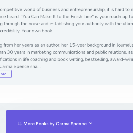
competitive world of business and entrepreneurship, it is hard to
ice heard. “You Can Make It to the Finish Line” is your roadmap t
g through the noise and establishing your authority with the ulti
 credibility: Your own book.
 from her years as an author, her 15-year background in Journali
an 30 years in marketing communications and public relations, as
ifications in life coaching and book writing, bestselling, award-win
 Carma Spence sha…
More…
More Books by Carma Spence