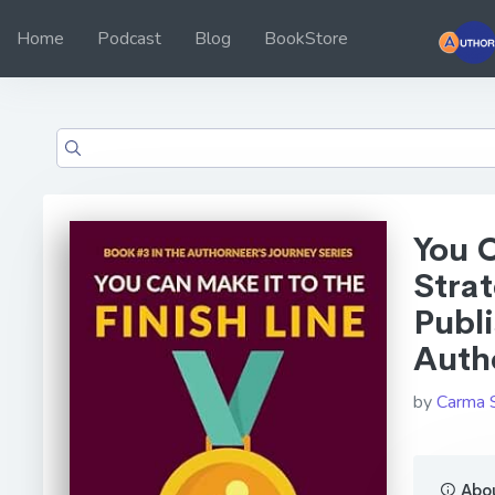
Home
Podcast
Blog
BookStore
You C
Strat
Publ
Autho
by
Carma 
Abou