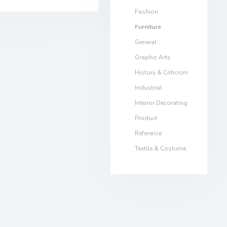
Fashion
Furniture
General
Graphic Arts
History & Criticism
Industrial
Interior Decorating
Product
Reference
Textile & Costume