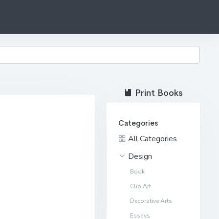
Print Books
Categories
All Categories
Design
Book
Clip Art
Decorative Arts
Essays