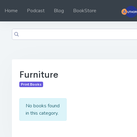
Home
Podcast
Blog
BookStore
Furniture
Print Books
No books found
in this category.