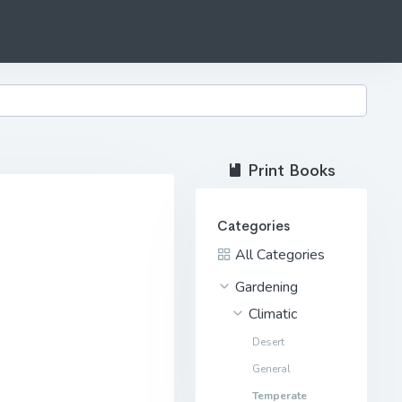
Print Books
Categories
All Categories
Gardening
Climatic
Desert
General
Temperate