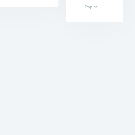
Tropical