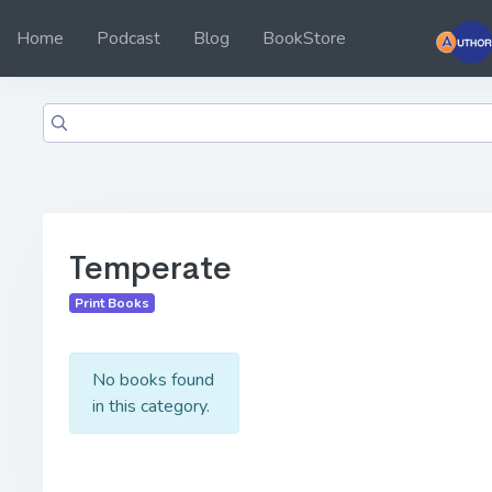
Home
Podcast
Blog
BookStore
Temperate
Print Books
No books found
in this category.