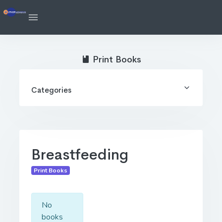
Print Books
Categories
Breastfeeding
Print Books
No
books