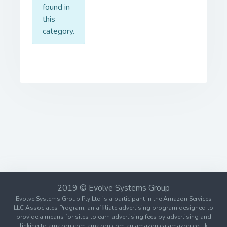
found in
this
category.
2019 © Evolve Systems Group
Evolve Systems Group Pty Ltd is a participant in the Amazon Services
LLC Associates Program, an affiliate advertising program designed to
provide a means for sites to earn advertising fees by advertising and
linking to amazon.com amazon.com.au amazon.ca amazon.co.uk