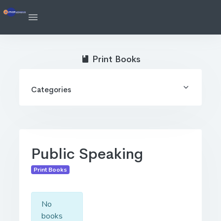
Print Books
Categories
Public Speaking
Print Books
No
books