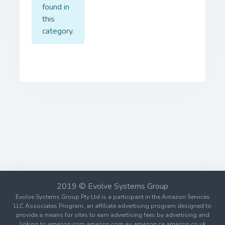
found in
this
category.
2019 © Evolve Systems Group
Evolve Systems Group Pty Ltd is a participant in the Amazon Services
LLC Associates Program, an affiliate advertising program designed to
provide a means for sites to earn advertising fees by advertising and
linking to amazon.com amazon.com.au amazon.ca amazon.co.uk