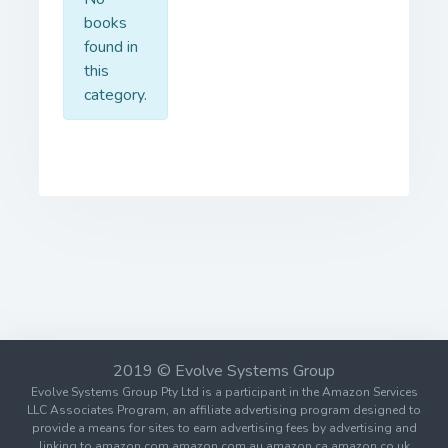
books
found in
this
category.
2019 © Evolve Systems Group
Evolve Systems Group Pty Ltd is a participant in the Amazon Services
LLC Associates Program, an affiliate advertising program designed to
provide a means for sites to earn advertising fees by advertising and
linking to amazon.com amazon.com.au amazon.ca amazon.co.uk