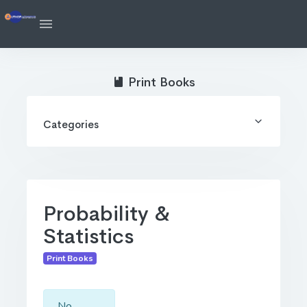
Print Books
Categories
Probability &
Statistics
Print Books
No