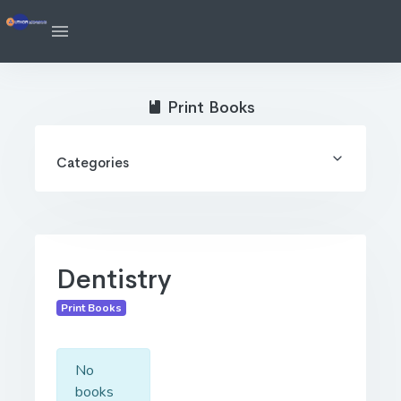
Print Books
Categories
Dentistry
Print Books
No
books