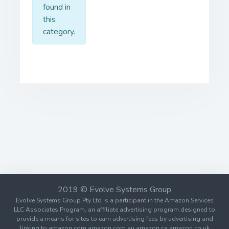
found in
this
category.
2019 © Evolve Systems Group
Evolve Systems Group Pty Ltd is a participant in the Amazon Services
LLC Associates Program, an affiliate advertising program designed to
provide a means for sites to earn advertising fees by advertising and
linking to amazon.com amazon.com.au amazon.ca amazon.co.uk