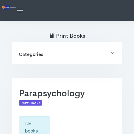
Print Books
Categories
Parapsychology
Print Books
No
books