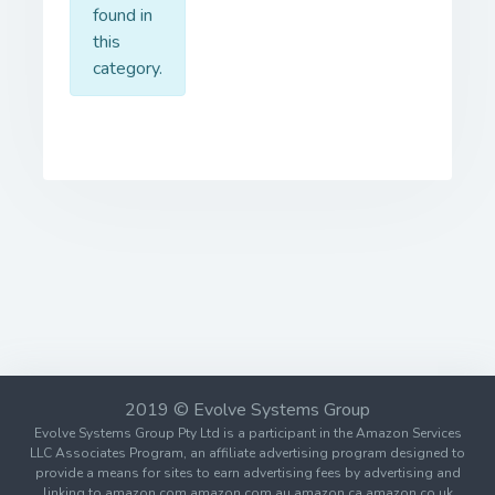
found in
this
category.
2019 © Evolve Systems Group
Evolve Systems Group Pty Ltd is a participant in the Amazon Services
LLC Associates Program, an affiliate advertising program designed to
provide a means for sites to earn advertising fees by advertising and
linking to amazon.com amazon.com.au amazon.ca amazon.co.uk