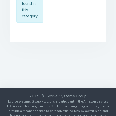
found in
this
category.
2019 © Evolve Systems Group
Evolve Systems Group Pty Ltd is a participant in the Amazon Services
LLC Associates Program, an affiliate advertising program designed to
provide a means for sites to earn advertising fees by advertising and
linking to amazon.com amazon.com.au amazon.ca amazon.co.uk