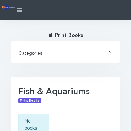
Print Books
Categories
Fish & Aquariums
Print Books
No
books