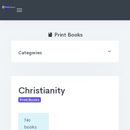
Print Books
Categories
Christianity
Print Books
No
books