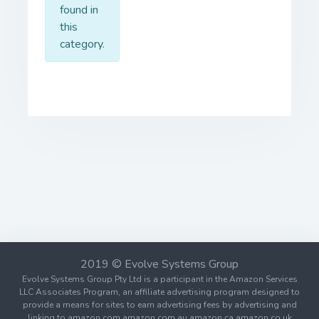
found in
this
category.
2019 © Evolve Systems Group
Evolve Systems Group Pty Ltd is a participant in the Amazon Services
LLC Associates Program, an affiliate advertising program designed to
provide a means for sites to earn advertising fees by advertising and
linking to amazon.com amazon.com.au amazon.ca amazon.co.uk