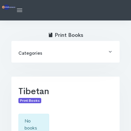
Print Books
Categories
Tibetan
Print Books
No
books