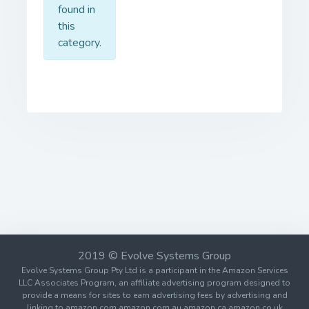
found in
this
category.
2019 © Evolve Systems Group
Evolve Systems Group Pty Ltd is a participant in the Amazon Services
LLC Associates Program, an affiliate advertising program designed to
provide a means for sites to earn advertising fees by advertising and
linking to amazon.com amazon.com.au amazon.ca amazon.co.uk