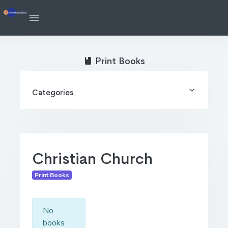
Print Books
Categories
Christian Church
Print Books
No
books