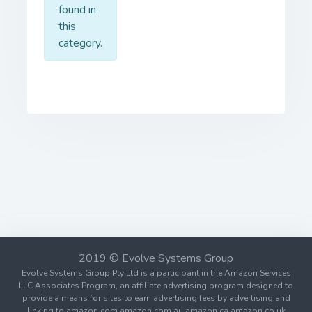
found in
this
category.
2019 © Evolve Systems Group
Evolve Systems Group Pty Ltd is a participant in the Amazon Services
LLC Associates Program, an affiliate advertising program designed to
provide a means for sites to earn advertising fees by advertising and
linking to amazon.com amazon.com.au amazon.ca amazon.co.uk