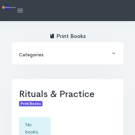
Print Books
Categories
Rituals & Practice
Print Books
No
books