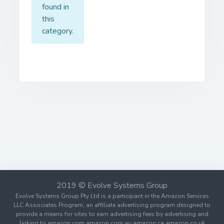
found in
this
category.
2019 © Evolve Systems Group
Evolve Systems Group Pty Ltd is a participant in the Amazon Services
LLC Associates Program, an affiliate advertising program designed to
provide a means for sites to earn advertising fees by advertising and
linking to amazon.com amazon.com.au amazon.ca amazon.co.uk