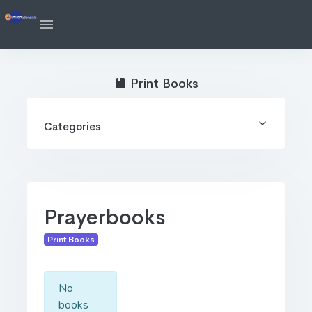
Print Books
Categories
Prayerbooks
Print Books
No
books