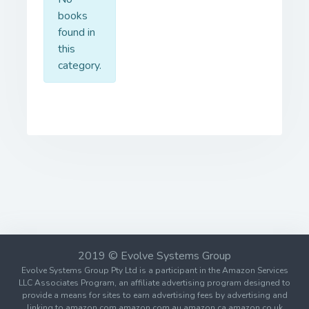
books
found in
this
category.
2019 © Evolve Systems Group
Evolve Systems Group Pty Ltd is a participant in the Amazon Services
LLC Associates Program, an affiliate advertising program designed to
provide a means for sites to earn advertising fees by advertising and
linking to amazon.com amazon.com.au amazon.ca amazon.co.uk