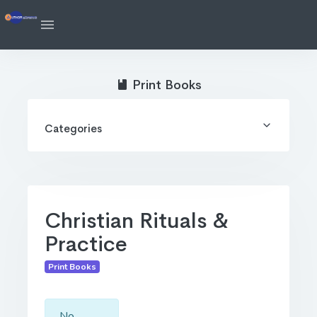
Print Books
Categories
Christian Rituals &
Practice
Print Books
No