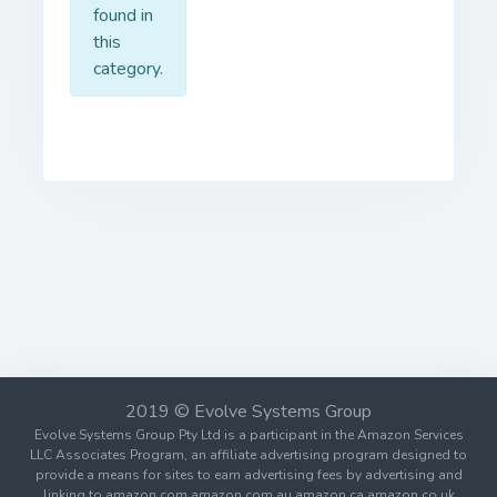
found in
this
category.
2019 © Evolve Systems Group
Evolve Systems Group Pty Ltd is a participant in the Amazon Services
LLC Associates Program, an affiliate advertising program designed to
provide a means for sites to earn advertising fees by advertising and
linking to amazon.com amazon.com.au amazon.ca amazon.co.uk