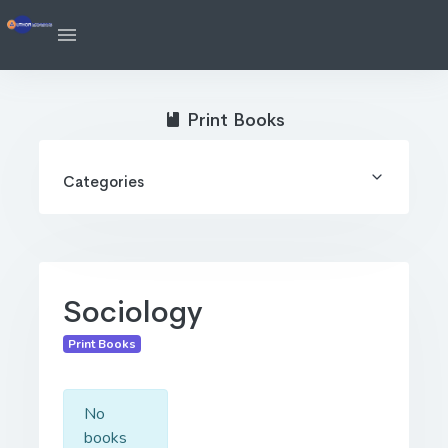
Print Books
Categories
Sociology
Print Books
No
books