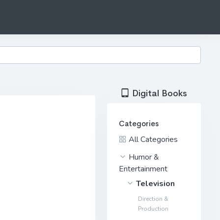
Digital Books
Categories
All Categories
Humor &
Entertainment
Television
Direction &
Production