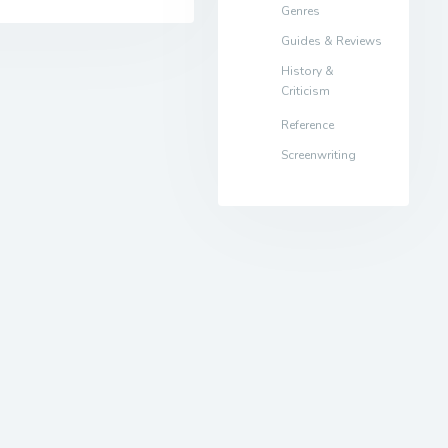
Genres
Guides & Reviews
History &
Criticism
Reference
Screenwriting