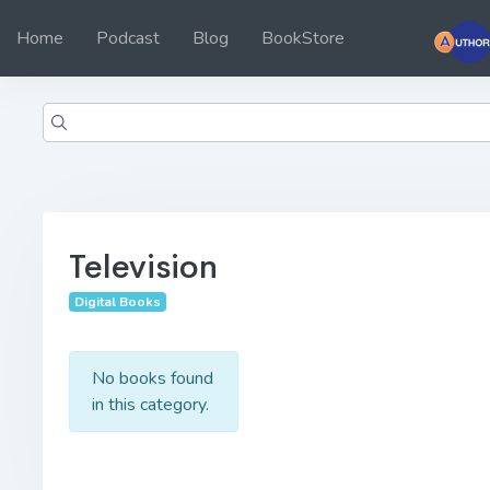
Home
Podcast
Blog
BookStore
Television
Digital Books
No books found
in this category.