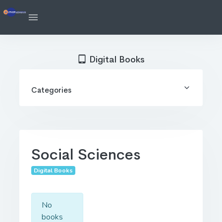
Digital Books
Categories
Social Sciences
Digital Books
No
books