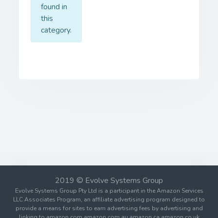
found in
this
category.
2019 © Evolve Systems Group
Evolve Systems Group Pty Ltd is a participant in the Amazon Services
LLC Associates Program, an affiliate advertising program designed to
provide a means for sites to earn advertising fees by advertising and
linking to amazon.com amazon.com.au amazon.ca amazon.co.uk