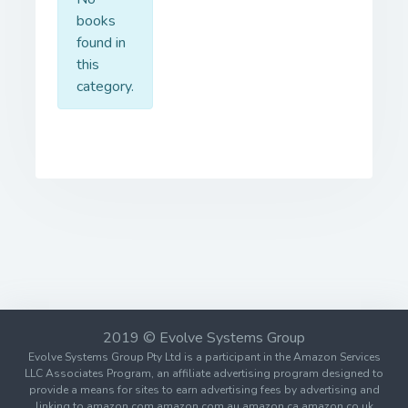
books
found in
this
category.
2019 © Evolve Systems Group
Evolve Systems Group Pty Ltd is a participant in the Amazon Services
LLC Associates Program, an affiliate advertising program designed to
provide a means for sites to earn advertising fees by advertising and
linking to amazon.com amazon.com.au amazon.ca amazon.co.uk