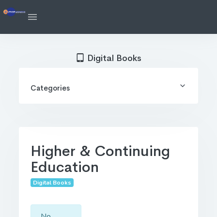
Digital Books
Categories
Higher & Continuing
Education
Digital Books
No