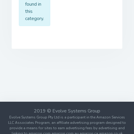
found in
this
category.
2019 © Evolve Systems Group
Evolve Systems Group Pty Ltd is a participant in the Amazon Services
LLC Associates Program, an affiliate advertising program designed to
provide a means for sites to earn advertising fees by advertising and
linking to amazon.com amazon.com.au amazon.ca amazon.co.uk