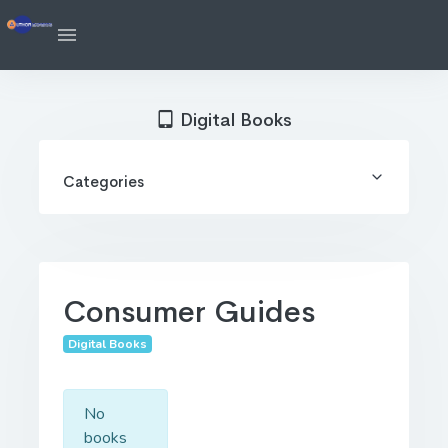
Digital Books
Categories
Consumer Guides
Digital Books
No
books