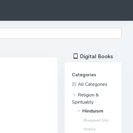
Digital Books
Categories
All Categories
Religion &
Spirituality
Hinduism
Bhagavad Gita
History