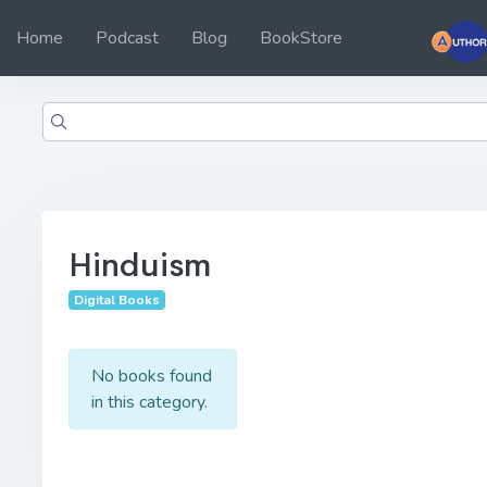
Home
Podcast
Blog
BookStore
Hinduism
Digital Books
No books found
in this category.