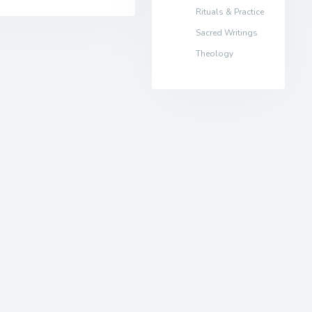
Rituals & Practice
Sacred Writings
Theology