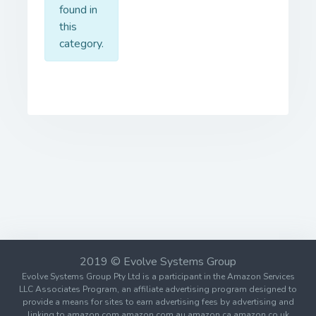
found in
this
category.
2019 © Evolve Systems Group
Evolve Systems Group Pty Ltd is a participant in the Amazon Services
LLC Associates Program, an affiliate advertising program designed to
provide a means for sites to earn advertising fees by advertising and
linking to amazon.com amazon.com.au amazon.ca amazon.co.uk