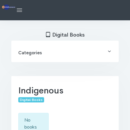
Digital Books
Categories
Indigenous
Digital Books
No
books