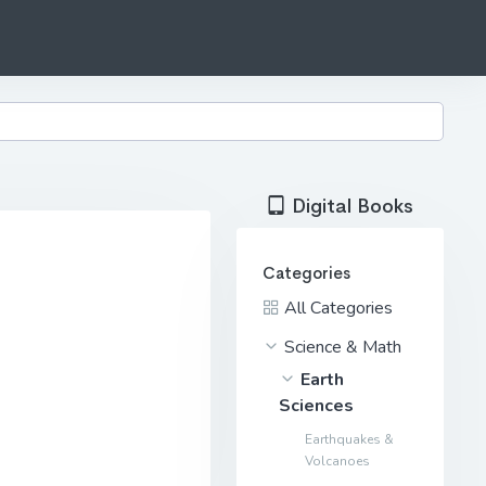
Digital Books
Categories
All Categories
Science & Math
Earth
Sciences
Earthquakes &
Volcanoes