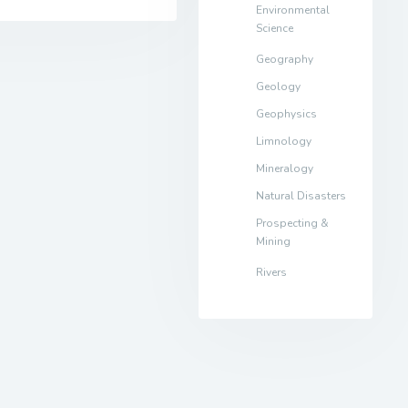
Environmental
Science
Geography
Geology
Geophysics
Limnology
Mineralogy
Natural Disasters
Prospecting &
Mining
Rivers