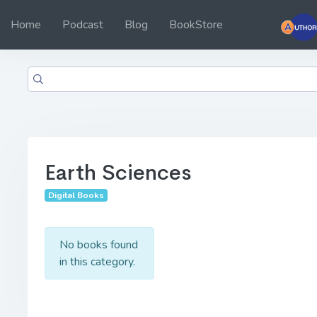
Home
Podcast
Blog
BookStore
Earth Sciences
Digital Books
No books found
in this category.