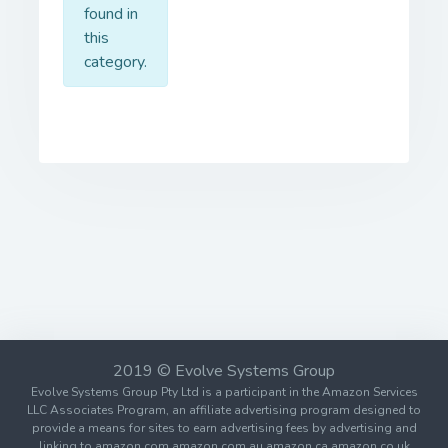
found in
this
category.
2019 © Evolve Systems Group
Evolve Systems Group Pty Ltd is a participant in the Amazon Services
LLC Associates Program, an affiliate advertising program designed to
provide a means for sites to earn advertising fees by advertising and
linking to amazon.com amazon.com.au amazon.ca amazon.co.uk