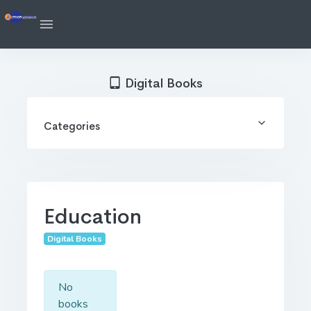
Digital Books
Categories
Education
Digital Books
No
books