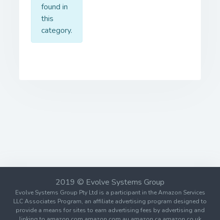
found in
this
category.
2019 © Evolve Systems Group
Evolve Systems Group Pty Ltd is a participant in the Amazon Services
LLC Associates Program, an affiliate advertising program designed to
provide a means for sites to earn advertising fees by advertising and
linking to amazon.com amazon.com.au amazon.ca amazon.co.uk