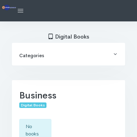
Digital Books
Categories
Business
Digital Books
No
books