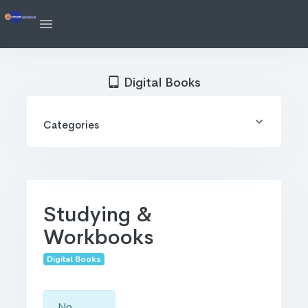
Digital Books
Categories
Studying &
Workbooks
Digital Books
No