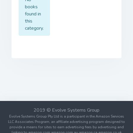
books
found in
this
category.
2019 © Evolve Systems Group
Evolve Systems Group Pty Ltd is a participant in the Amazon Services
LLC Associates Program, an affiliate advertising program designed to
provide a means for sites to earn advertising fees by advertising and
linking to amazon.com amazon.com.au amazon.ca amazon.co.uk