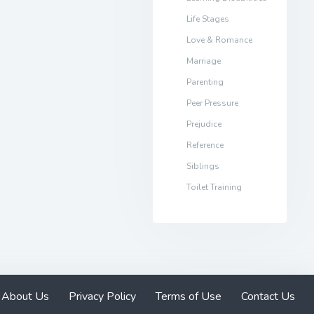
Life Stages
Love & Romance
Marriage
Parenting
Peer Pressure
Prejudice
Reference
Siblings
Toilet Training
About Us
Privacy Policy
Terms of Use
Contact Us