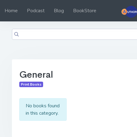
Home
Podcast
Blog
BookStore
General
Print Books
No books found
in this category.