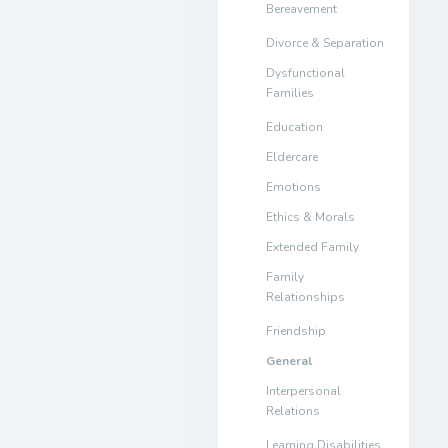
Bereavement
Divorce & Separation
Dysfunctional
Families
Education
Eldercare
Emotions
Ethics & Morals
Extended Family
Family
Relationships
Friendship
General
Interpersonal
Relations
Learning Disabilities