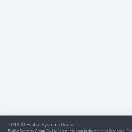
2019 © Evolve Systems Group
Evolve Systems Group Pty Ltd is a participant in the Amazon Services LLC A