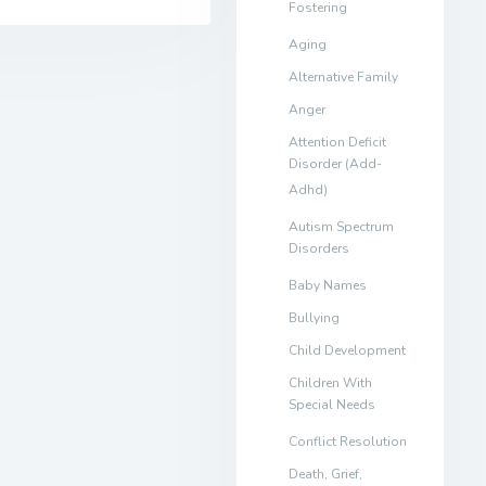
Fostering
Aging
Alternative Family
Anger
Attention Deficit
Disorder (Add-
Adhd)
Autism Spectrum
Disorders
Baby Names
Bullying
Child Development
Children With
Special Needs
Conflict Resolution
Death, Grief,