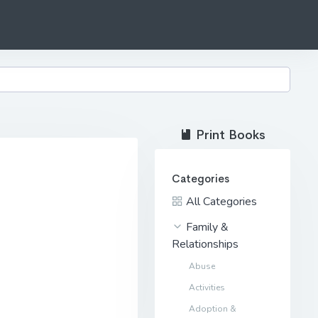
Print Books
Categories
All Categories
Family &
Relationships
Abuse
Activities
Adoption &