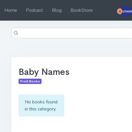
Home
Podcast
Blog
BookStore
Baby Names
Print Books
No books found
in this category.