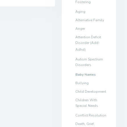
Fostering
Aging
Alternative Family
Anger
Attention Deficit
Disorder (Add-
Adhd)
Autism Spectrum
Disorders
Baby Names
Bullying
Child Development
Children With
Special Needs
Conflict Resolution
Death, Grief,