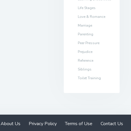
Life Stages
Love & Romance
Marriage
Parenting
Peer Pressure
Prejudice
Reference
Siblings
Toilet Training
About Us
Privacy Policy
Terms of Use
Contact Us