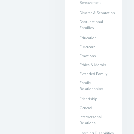
Bereavement
Divorce & Separation
Dysfunctional
Families
Education
Eldercare
Emotions
Ethics & Morals
Extended Family
Family
Relationships
Friendship
General
Interpersonal
Relations
Learning Disabilities