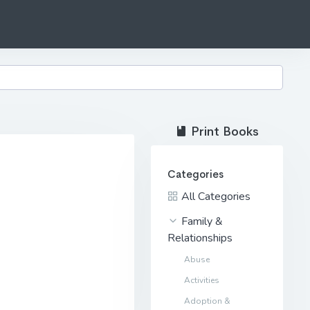
Print Books
Categories
All Categories
Family &
Relationships
Abuse
Activities
Adoption &