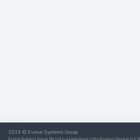
2019 © Evolve Systems Group
Evolve Systems Group Pty Ltd is a participant in the Amazon Services LLC A