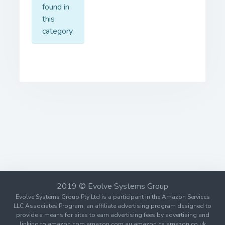
found in
this
category.
2019 © Evolve Systems Group
Evolve Systems Group Pty Ltd is a participant in the Amazon Services
LLC Associates Program, an affiliate advertising program designed to
provide a means for sites to earn advertising fees by advertising and
linking to amazon.com amazon.com.au amazon.ca amazon.co.uk