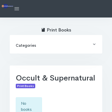
Print Books
Categories
Occult & Supernatural
Print Books
No
books