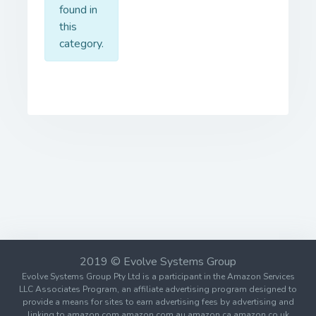
found in
this
category.
2019 © Evolve Systems Group
Evolve Systems Group Pty Ltd is a participant in the Amazon Services
LLC Associates Program, an affiliate advertising program designed to
provide a means for sites to earn advertising fees by advertising and
linking to amazon.com amazon.com.au amazon.ca amazon.co.uk