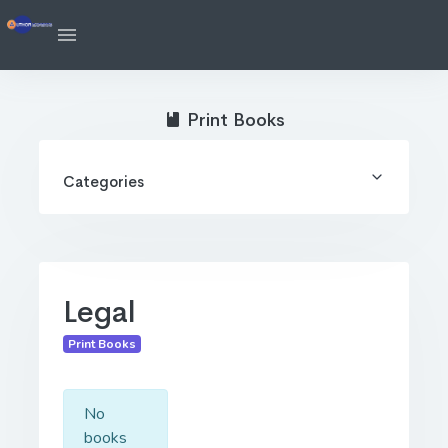
Print Books
Categories
Legal
Print Books
No
books