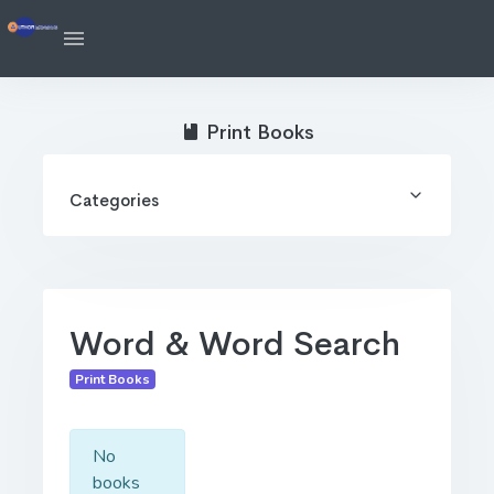
Print Books
Categories
Word & Word Search
Print Books
No
books