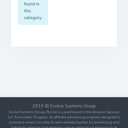
found in
this
category.
2019 © Evolve Systems Group
Evolve Systems Group Pty Ltd is a participant in the Amazon Services
LLC Associates Program, an affiliate advertising program designed to
provide a means for sites to earn advertising fees by advertising and
linking to amazon.com amazon.com.au amazon.ca amazon.co.uk