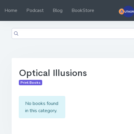
Home
Podcast
Blog
BookStore
Optical Illusions
Print Books
No books found
in this category.