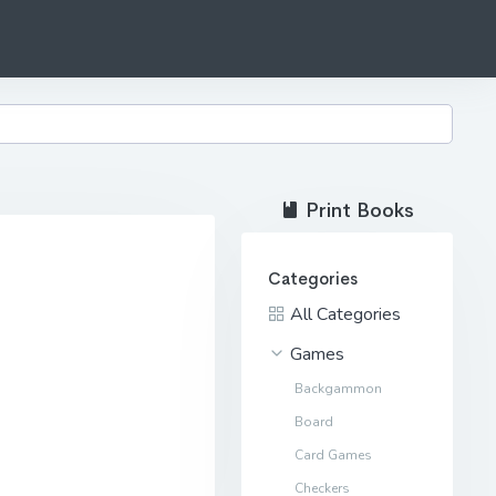
Print Books
Categories
All Categories
Games
Backgammon
Board
Card Games
Checkers