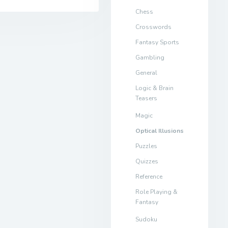
Chess
Crosswords
Fantasy Sports
Gambling
General
Logic & Brain
Teasers
Magic
Optical Illusions
Puzzles
Quizzes
Reference
Role Playing &
Fantasy
Sudoku