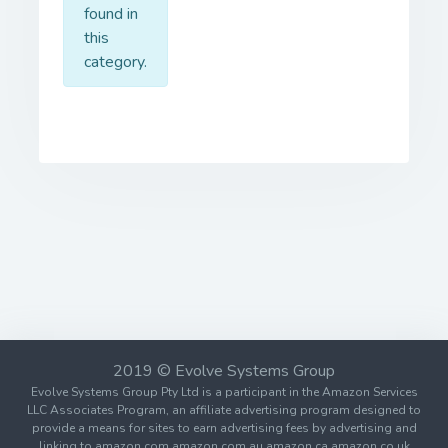
found in
this
category.
2019 © Evolve Systems Group
Evolve Systems Group Pty Ltd is a participant in the Amazon Services
LLC Associates Program, an affiliate advertising program designed to
provide a means for sites to earn advertising fees by advertising and
linking to amazon.com amazon.com.au amazon.ca amazon.co.uk