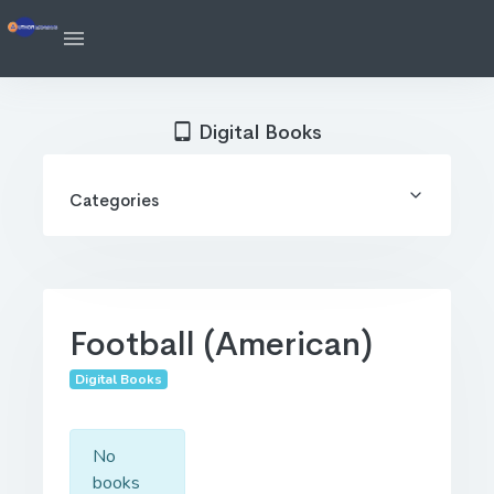
Digital Books
Categories
Football (American)
Digital Books
No
books