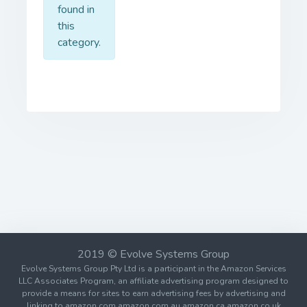
found in
this
category.
2019 © Evolve Systems Group
Evolve Systems Group Pty Ltd is a participant in the Amazon Services
LLC Associates Program, an affiliate advertising program designed to
provide a means for sites to earn advertising fees by advertising and
linking to amazon.com amazon.com.au amazon.ca amazon.co.uk