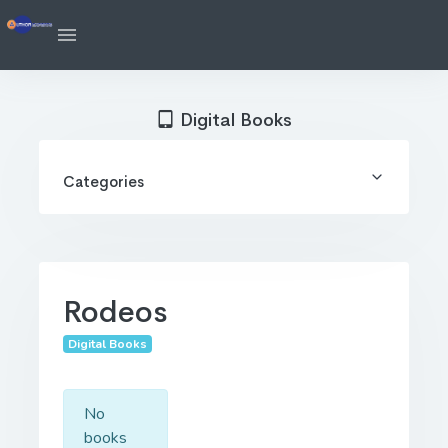
Digital Books
Categories
Rodeos
Digital Books
No
books